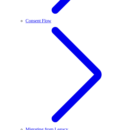
Consent Flow
Migrating from Legacy