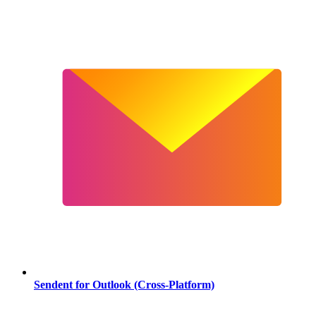
Sendent for Outlook (Cross-Platform)