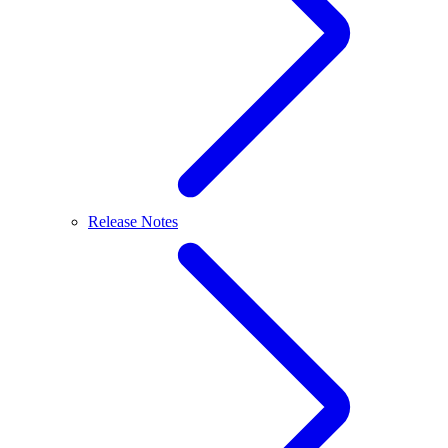
Release Notes