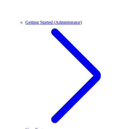
Getting Started (Administrator)