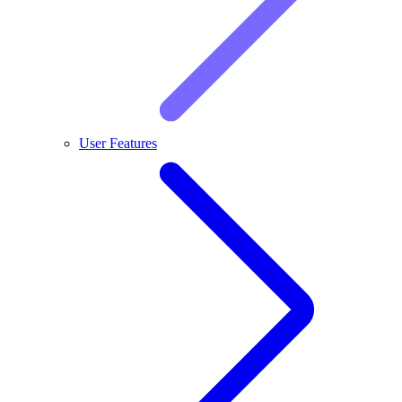
User Features