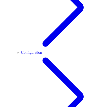
Configuration