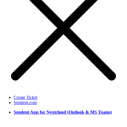
Create Ticket
Sendent.com
Sendent App for Nextcloud (Outlook & MS Teams)