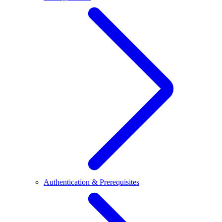
Authentication & Prerequisites