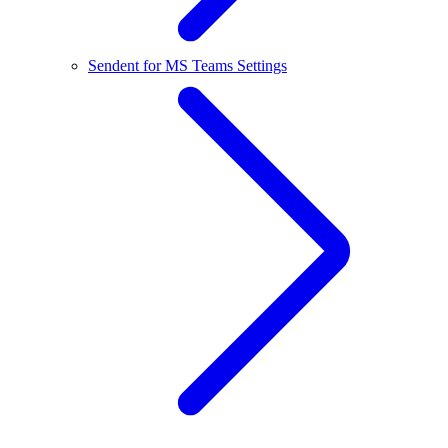
Sendent for MS Teams Settings