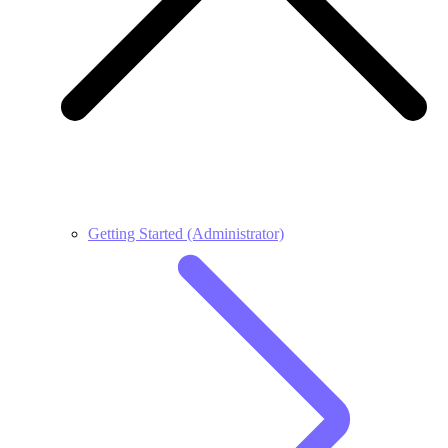
Getting Started (Administrator)