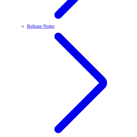
Release Notes