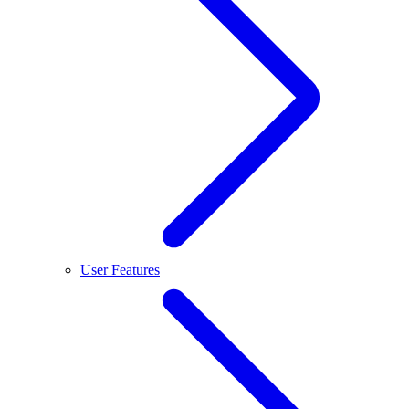
User Features