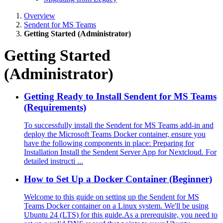
Overview
Sendent for MS Teams
Getting Started (Administrator)
Getting Started
(Administrator)
Getting Ready to Install Sendent for MS Teams
(Requirements)
To successfully install the Sendent for MS Teams add-in and
deploy the Microsoft Teams Docker container, ensure you
have the following components in place: Preparing for
Installation Install the Sendent Server App for Nextcloud. For
detailed instructi ...
How to Set Up a Docker Container (Beginner)
Welcome to this guide on setting up the Sendent for MS
Teams Docker container on a Linux system. We'll be using
Ubuntu 24 (LTS) for this guide.As a prerequisite, you need to