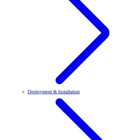
Deployment & Installation