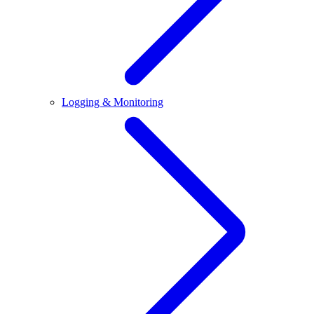
Logging & Monitoring