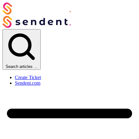
Search articles ...
Create Ticket
Sendent.com