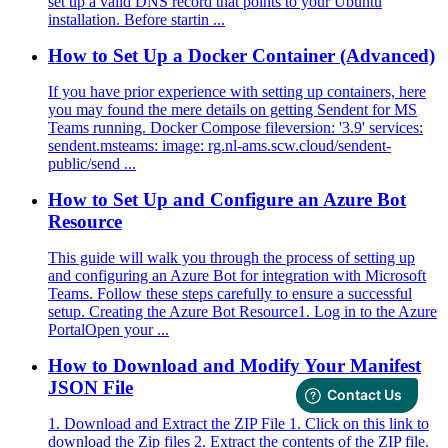
set up a valid DNS record that points to your Ubuntu
installation. Before startin ...
How to Set Up a Docker Container (Advanced)
If you have prior experience with setting up containers, here
you may found the mere details on getting Sendent for MS
Teams running. Docker Compose fileversion: '3.9' services:
sendent.msteams: image: rg.nl-ams.scw.cloud/sendent-
public/send ...
How to Set Up and Configure an Azure Bot
Resource
This guide will walk you through the process of setting up
and configuring an Azure Bot for integration with Microsoft
Teams. Follow these steps carefully to ensure a successful
setup. Creating the Azure Bot Resource1. Log in to the Azure
PortalOpen your ...
How to Download and Modify Your Manifest
JSON File
1. Download and Extract the ZIP File 1. Click on this link to
download the Zip files 2. Extract the contents of the ZIP file.