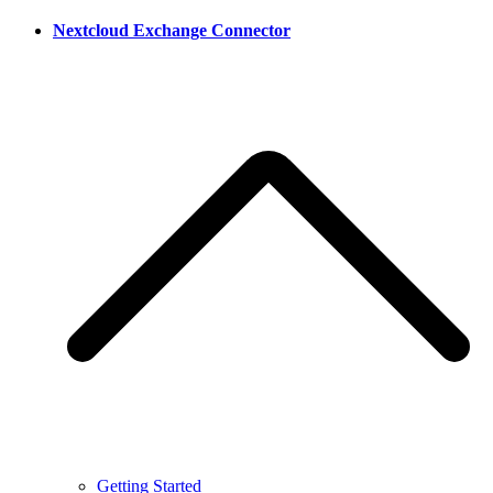
Nextcloud Exchange Connector
Getting Started