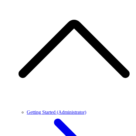
Getting Started (Administrator)