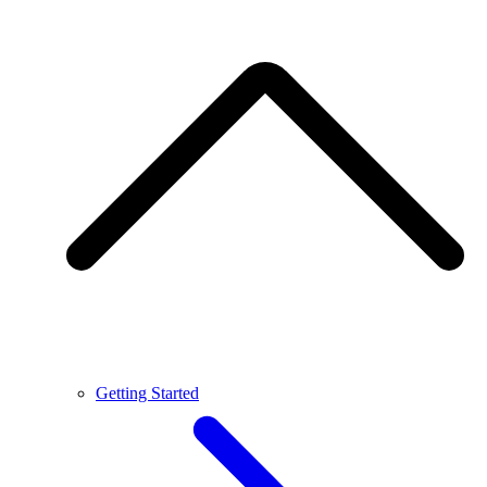
Getting Started