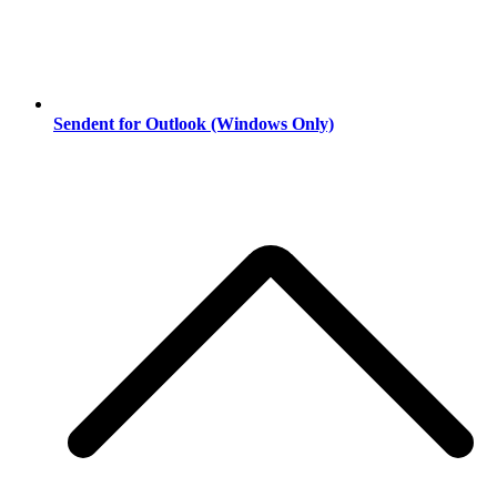
Sendent for Outlook (Windows Only)