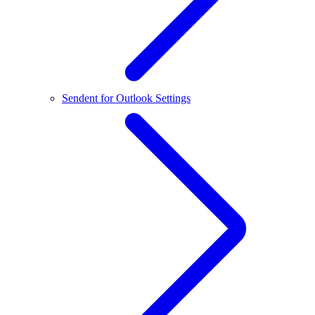
Sendent for Outlook Settings