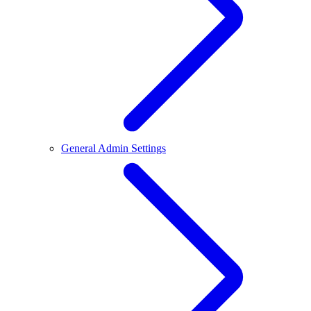
General Admin Settings