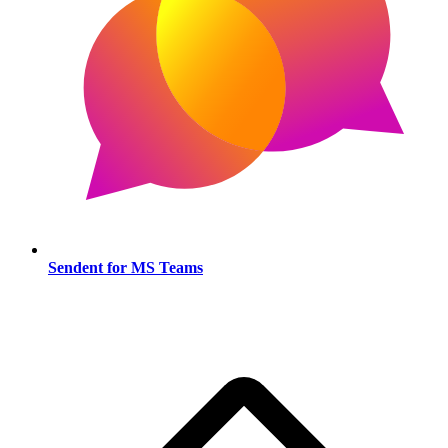
Sendent for MS Teams