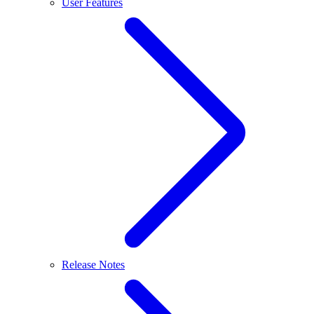
User Features
Release Notes