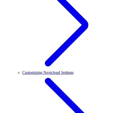
Customizing Nextcloud Settings