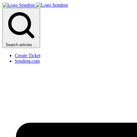
Search articles ...
Create Ticket
Sendent.com