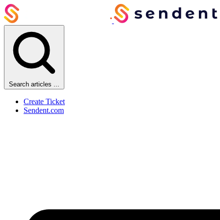
Search articles ...
Create Ticket
Sendent.com