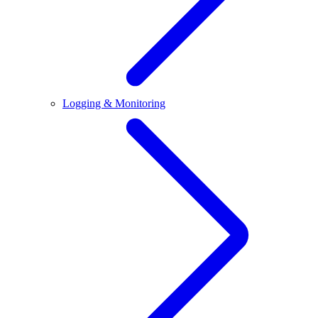
Logging & Monitoring