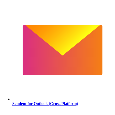
Sendent for Outlook (Cross-Platform)