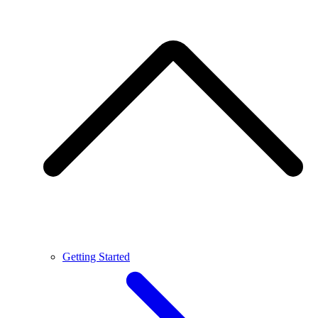
Getting Started