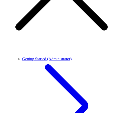
Getting Started (Administrator)