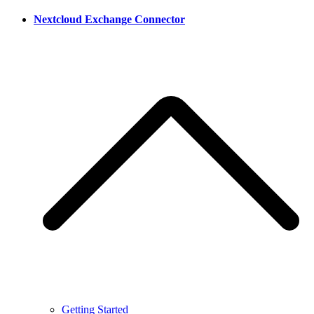
Nextcloud Exchange Connector
Getting Started