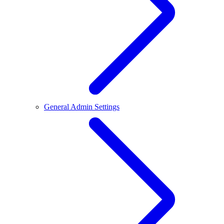
General Admin Settings