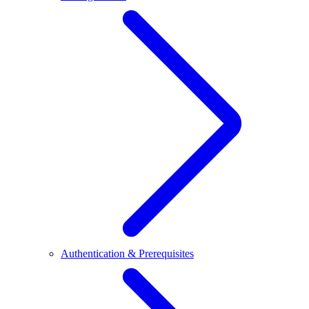
Authentication & Prerequisites