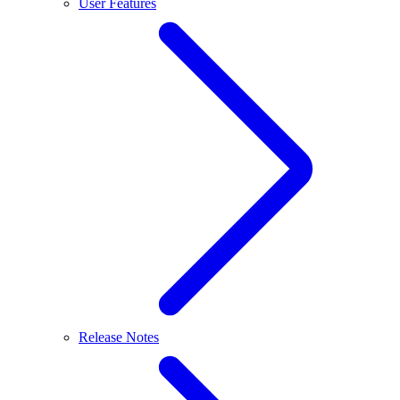
User Features
Release Notes