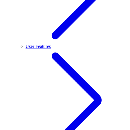
User Features