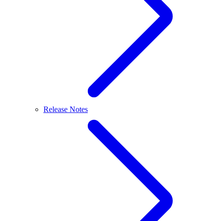
Release Notes