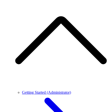
Getting Started (Administrator)