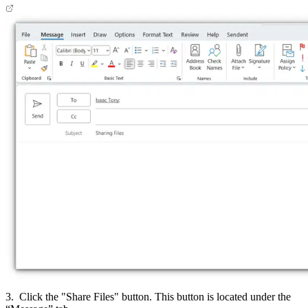
3. Click the "Share Files" button. This button is located under the