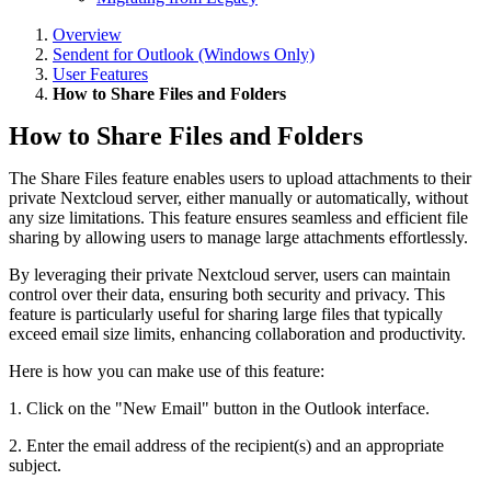
Overview
Sendent for Outlook (Windows Only)
User Features
How to Share Files and Folders
How to Share Files and Folders
The Share Files feature enables users to upload attachments to their
private Nextcloud server, either manually or automatically, without
any size limitations. This feature ensures seamless and efficient file
sharing by allowing users to manage large attachments effortlessly.
By leveraging their private Nextcloud server, users can maintain
control over their data, ensuring both security and privacy. This
feature is particularly useful for sharing large files that typically
exceed email size limits, enhancing collaboration and productivity.
Here is how you can make use of this feature:
1. Click on the "New Email" button in the Outlook interface.
2. Enter the email address of the recipient(s) and an appropriate
subject.