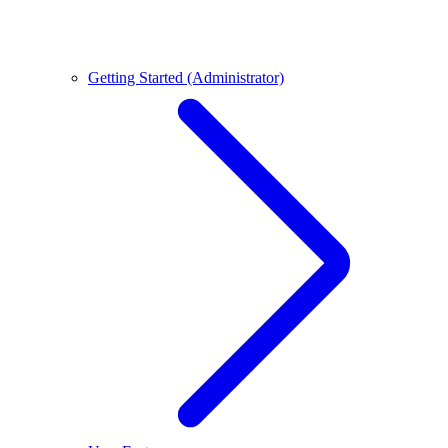
Getting Started (Administrator)