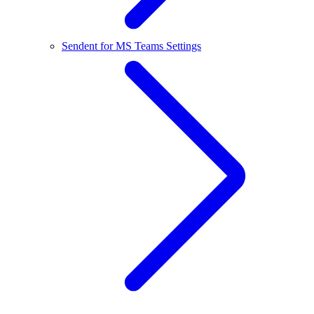
Sendent for MS Teams Settings