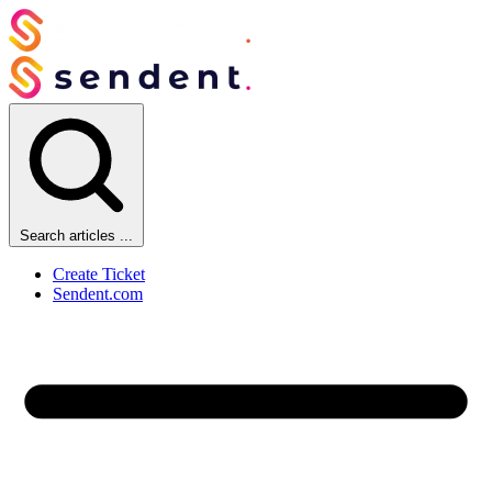
Search articles ...
Create Ticket
Sendent.com