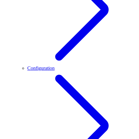
Configuration