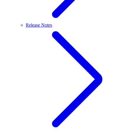
Release Notes