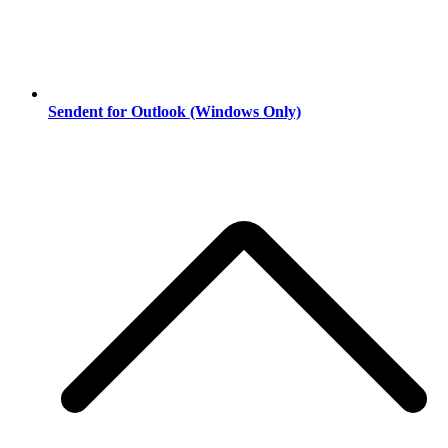
Sendent for Outlook (Windows Only)