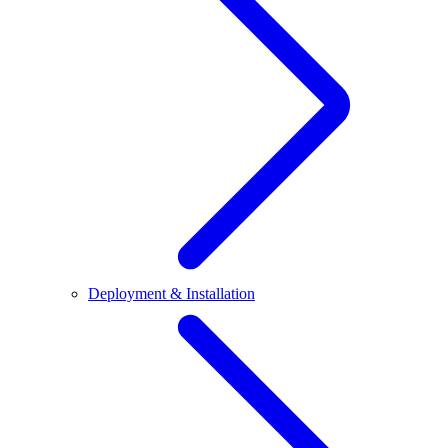
Deployment & Installation