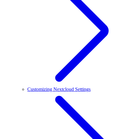
Customizing Nextcloud Settings