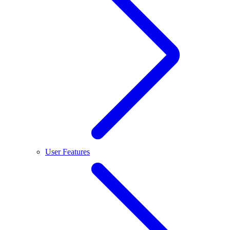
User Features