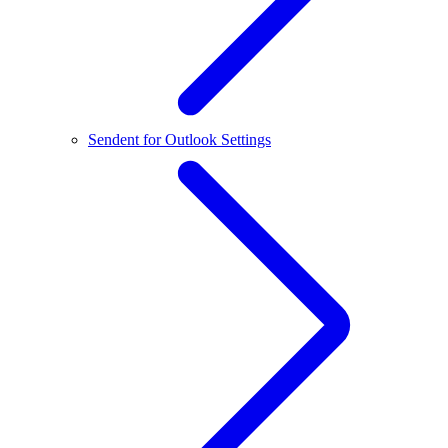
Sendent for Outlook Settings