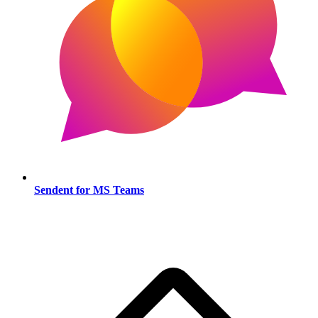
Sendent for MS Teams