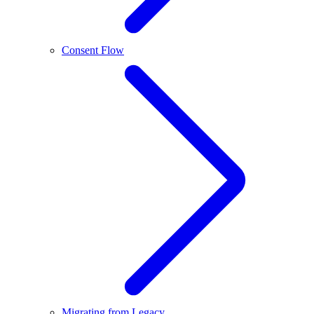
Consent Flow
Migrating from Legacy