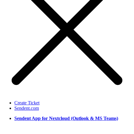
Create Ticket
Sendent.com
Sendent App for Nextcloud (Outlook & MS Teams)